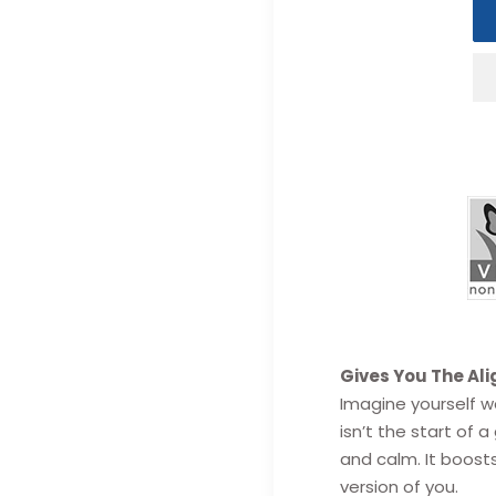
Adding
Gives You The Al
product
Imagine yourself wa
to
isn’t the start of
your
and calm.
It boosts
cart
version of you.