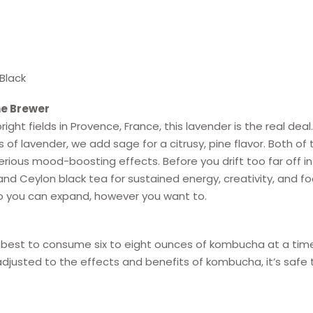
Black
e Brewer
right fields in Provence, France, this lavender is the real d
s of lavender, we add sage for a citrusy, pine flavor. Both of
ious mood-boosting effects. Before you drift too far off in
nd Ceylon black tea for sustained energy, creativity, and foc
o you can expand, however you want to.
e best to consume six to eight ounces of kombucha at a tim
djusted to the effects and benefits of kombucha, it’s saf