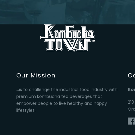
Our Mission
C
...is to challenge the industrial food industry with
Ko
premium kombucha tea beverages that
210
empower people to live healthy and happy
Or
lifestyles.