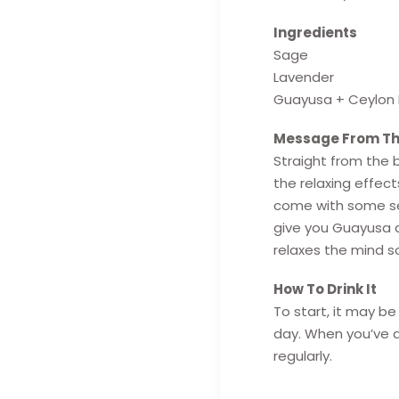
Ingredients
Sage
Lavender
Guayusa + Ceylon 
Message From Th
Straight from the b
the relaxing effect
come with some ser
give you Guayusa a
relaxes the mind s
How To Drink It
To start, it may b
day. When you’ve a
regularly.