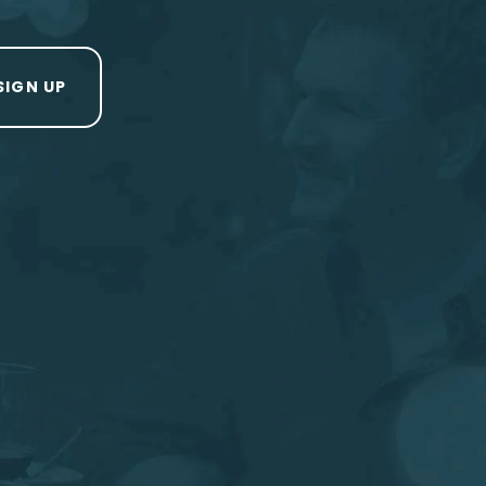
SIGN UP