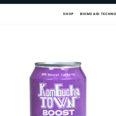
SHOP
BIOME AID TECHN