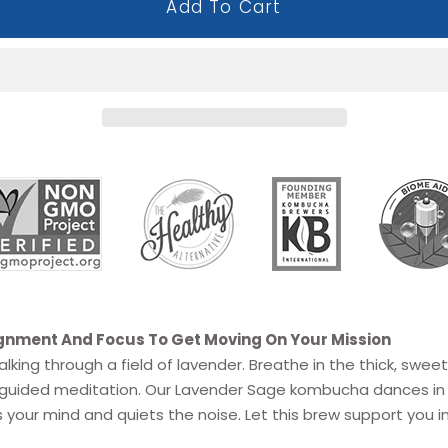
Add To Cart
ignment And Focus To Get Moving On Your Mission
lking through a field of lavender. Breathe in the thick, sweet
 a guided meditation. Our Lavender Sage kombucha
dances in
 your mind and quiets the noise. Let this brew support you i