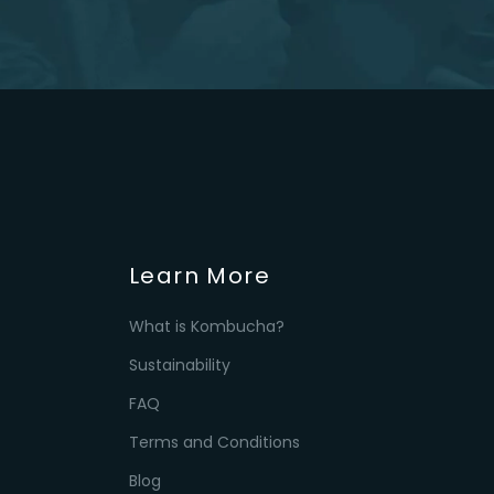
Learn More
What is Kombucha?
Sustainability
FAQ
Terms and Conditions
Blog