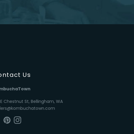
ontact Us
mbuchaTown
 E Chestnut St, Bellingham, WA
ders@kombuchatown.com
Facebook
Pinterest
Instagram