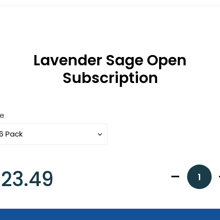
Lavender Sage Open
Subscription
ze
gular
23.49
ice