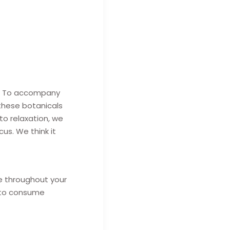
eal. To accompany
 these botanicals
to relaxation, we
us. We think it
e throughout your
e to consume