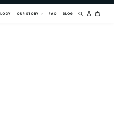
Search
Log in
Cart
OLOGY
OUR STORY
FAQ
BLOG