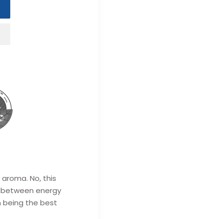
 aroma. No, this
 between energy
n being the best